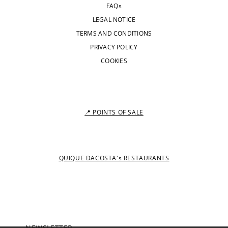
FAQs
LEGAL NOTICE
TERMS AND CONDITIONS
PRIVACY POLICY
COOKIES
📍 POINTS OF SALE
QUIQUE DACOSTA's RESTAURANTS
NEWSLETTER