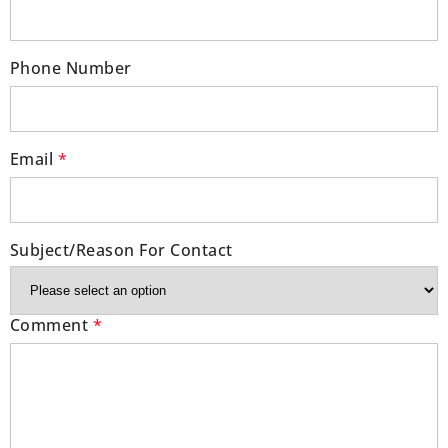
Phone Number
Email
*
Subject/Reason For Contact
Comment
*