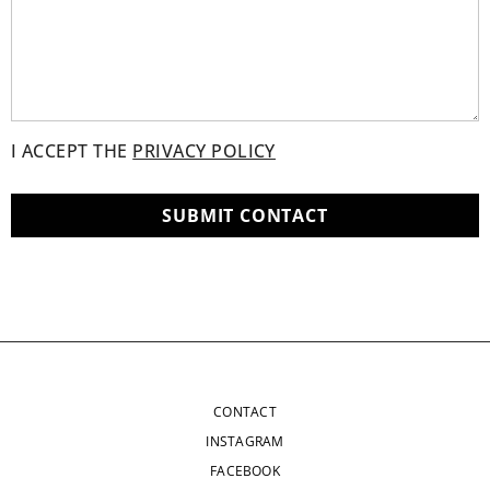
I ACCEPT THE
PRIVACY POLICY
CONTACT
INSTAGRAM
FACEBOOK