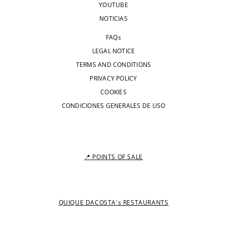
YOUTUBE
NOTICIAS
FAQs
LEGAL NOTICE
TERMS AND CONDITIONS
PRIVACY POLICY
COOKIES
CONDICIONES GENERALES DE USO
📍 POINTS OF SALE
QUIQUE DACOSTA's RESTAURANTS