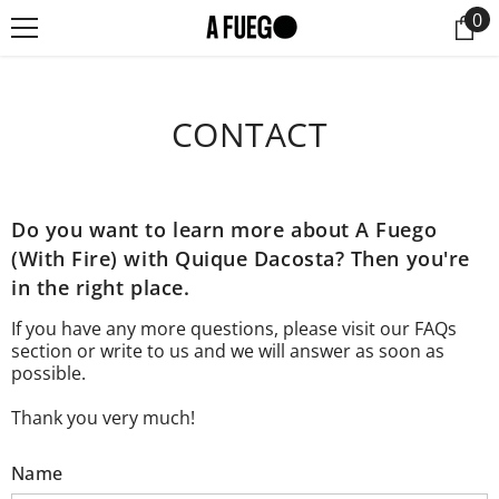
0
0
SKIP TO CONTENT
it
CONTACT
Do you want to learn more about A Fuego
(With Fire) with Quique Dacosta? Then you're
in the right place.
If you have any more questions, please visit our
FAQs
section or write to us and we will answer as soon as
possible.
Thank you very much!
Name